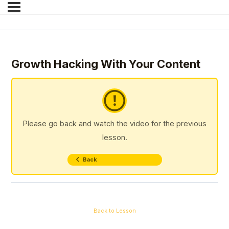
Growth Hacking With Your Content
Please go back and watch the video for the previous
lesson.
Back
Back to Lesson